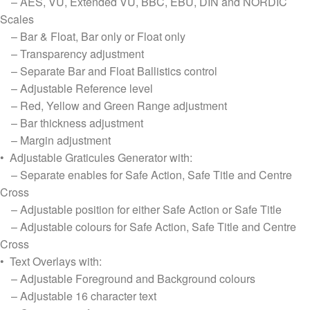
– AES, VU, Extended VU, BBC, EBU, DIN and NORDIC
Scales
– Bar & Float, Bar only or Float only
– Transparency adjustment
– Separate Bar and Float Ballistics control
– Adjustable Reference level
– Red, Yellow and Green Range adjustment
– Bar thickness adjustment
– Margin adjustment
• Adjustable Graticules Generator with:
– Separate enables for Safe Action, Safe Title and Centre
Cross
– Adjustable position for either Safe Action or Safe Title
– Adjustable colours for Safe Action, Safe Title and Centre
Cross
• Text Overlays with:
– Adjustable Foreground and Background colours
– Adjustable 16 character text