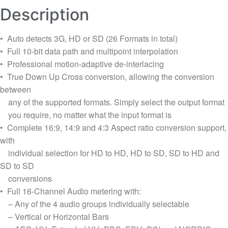
Description
• Auto detects 3G, HD or SD (26 Formats in total)
• Full 10-bit data path and multipoint interpolation
• Professional motion-adaptive de-interlacing
• True Down Up Cross conversion, allowing the conversion
between
any of the supported formats. Simply select the output format
you require, no matter what the input format is
• Complete 16:9, 14:9 and 4:3 Aspect ratio conversion support,
with
individual selection for HD to HD, HD to SD, SD to HD and
SD to SD
conversions
• Full 16-Channel Audio metering with:
– Any of the 4 audio groups individually selectable
– Vertical or Horizontal Bars