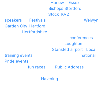
Event services based in
Harlow
–
Essex
, covering
PA speaker systems in
Bishops Stortford
,
Braintree, Chelmsford,
Stock
,
KV2
speakers
for
Festivals
and events local to
Welwyn
Garden City
,
Hertford
, stevenage and all other
towns in
Hertfordshire
. We provide production AV
services for events, meetings and
conferences
to
Broxbourne, Enfield, Cheshunt,
Loughton
and
provide to hotels around
Stansted airport
.
Local
training events
through to carnivals and
national
Pride events
. We provide outside Speaker
systems for
fun races
and
Public Address
such as
dressage and equine shows. GP & NHS training
equipment hires to
Havering
and other London
Boroughs. We work with many councils and
community dance groups to provide speakers for
performances and events.