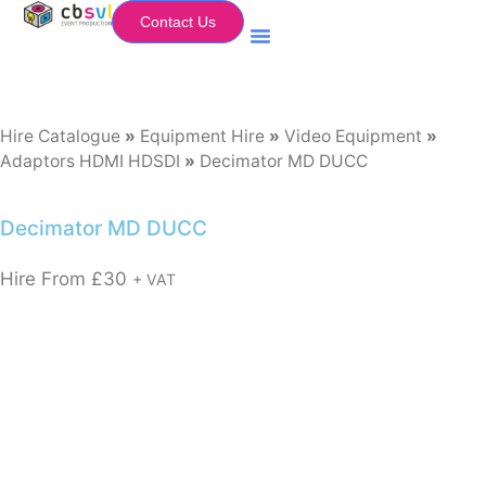
Contact Us
Equipment Hire
My Flightcase (Basket)
Hire Catalogue
»
Equipment Hire
»
Video Equipment
»
Adaptors HDMI HDSDI
»
Decimator MD DUCC
Decimator MD DUCC
Hire From
£
30
+ VAT