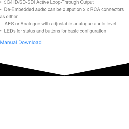
• 3G/HD/SD-SDI Active Loop-Through Output
• De-Embedded audio can be output on 2 x RCA connectors
as either
AES or Analogue with adjustable analogue audio level
• LEDs for status and buttons for basic configuration
Manual Download
Equipment Hire
Areas Covered
Sound
Essex
Video
Hertfordshire