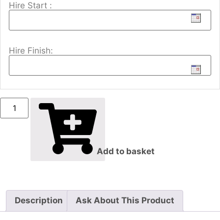
Hire Start :
Hire Finish:
Add to basket
Description
Ask About This Product