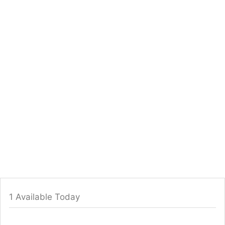
1 Available Today