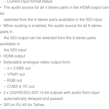
– Current input format status
• The audio source for all 4 stereo pairs in the HDMI output can
be
selected from the 8 stereo pairs available in the SDI input
• When scaling is enabled, the audio source for all 8 stereo
pairs in
the SDI output can be selected from the 8 stereo pairs
available in
the SDI input
• HDMI output
• Selectable analogue video output from:
– 3 x CVBS out
– YPbPr out
– RGB out
– CVBS & YC out
• 2 x (3G/HD/SD)-SDI 10-bit outputs with audio from input
automatically delayed and passed
• GPI on RJ-45 for Tallies