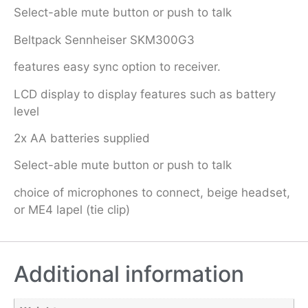
Select-able mute button or push to talk
Beltpack Sennheiser SKM300G3
features easy sync option to receiver.
LCD display to display features such as battery
level
2x AA batteries supplied
Select-able mute button or push to talk
choice of microphones to connect, beige headset,
or ME4 lapel (tie clip)
Additional information