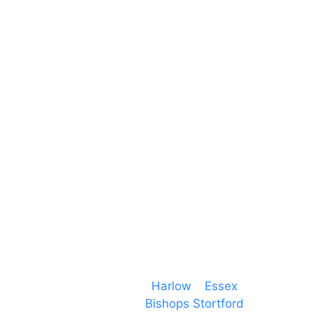
Unit 66 Greenway Business Centre
Harlow Business Park
Harlow
Essex
CM19 5QE
T. 01279 260 160
M. 07434 1 07434
Event services based in
Harlow
–
Essex
, covering
PA speaker systems in
Bishops Stortford
,