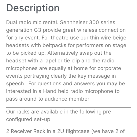
Description
Dual radio mic rental. Sennheiser 300 series
generation G3 provide great wireless connection
for any event. For theatre use our thin wire beige
headsets with beltpacks for performers on stage
to be picked up. Alternatively swap out the
headset with a lapel or tie clip and the radio
microphones are equally at home for corporate
events portraying clearly the key message in
speech. For questions and answers you may be
interested in a Hand held radio microphone to
pass around to audience member
Our racks are available in the following pre
configured set-up
2 Receiver Rack in a 2U flightcase (we have 2 of