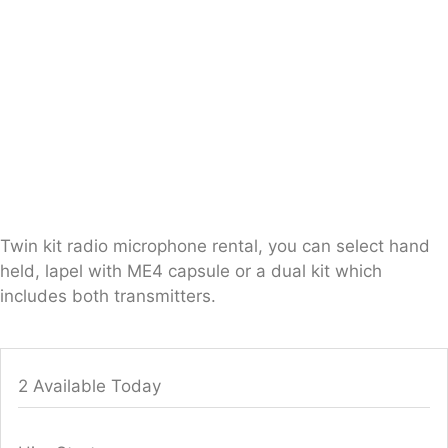
Twin kit radio microphone rental, you can select hand
held, lapel with ME4 capsule or a dual kit which
includes both transmitters.
2 Available Today