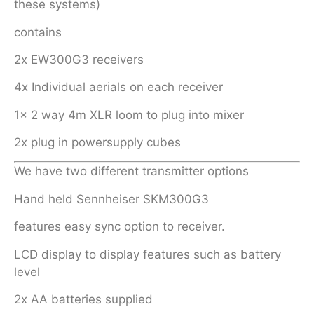
these systems)
contains
2x EW300G3 receivers
4x Individual aerials on each receiver
1x 2 way 4m XLR loom to plug into mixer
2x plug in powersupply cubes
We have two different transmitter options
Hand held Sennheiser SKM300G3
features easy sync option to receiver.
LCD display to display features such as battery
level
2x AA batteries supplied