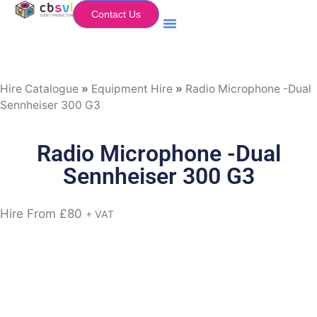
Contact Us
Equipment Hire
My Flightcase (Basket)
Hire Catalogue
»
Equipment Hire
»
Radio Microphone -Dual
Sennheiser 300 G3
Radio Microphone -Dual
Sennheiser 300 G3
Hire From
£
80
+ VAT