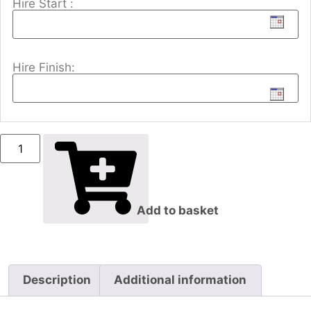
Hire Start :
Hire Finish:
Add to basket
Description
Additional information