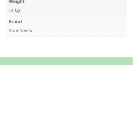
Weight
14 kg
Brand
Sennheiser
Equipment Hire
Areas Covered
Sound
Essex
Video
Hertfordshire
Lighting
Greater London