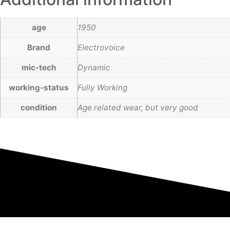
age
1950
Brand
Electrovoice
mic-tech
Dynamic
working-status
Fully Working
condition
Age related wear, but very good