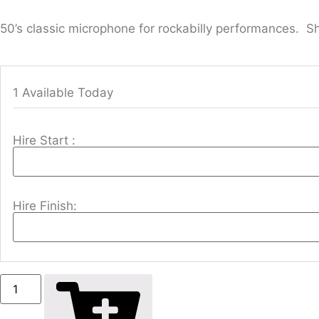
50’s classic microphone for rockabilly performances. S
1 Available Today
Hire Start :
Hire Finish: