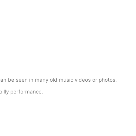
can be seen in many old music videos or photos.
billy performance.