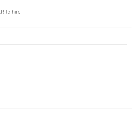
R to hire