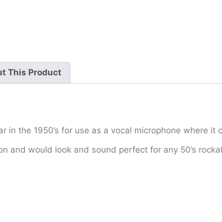
t This Product
 in the 1950’s for use as a vocal microphone where it 
ition and would look and sound perfect for any 50’s rocka