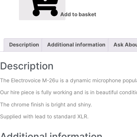
Add to basket
Description
Additional information
Ask Abou
Description
The Electrovoice M-26u is a dynamic microphone popular
Our hire piece is fully working and is in beautiful cond
The chrome finish is bright and shiny.
Supplied with lead to standard XLR.
Additional information