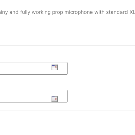
hiny and fully working prop microphone with standard XL