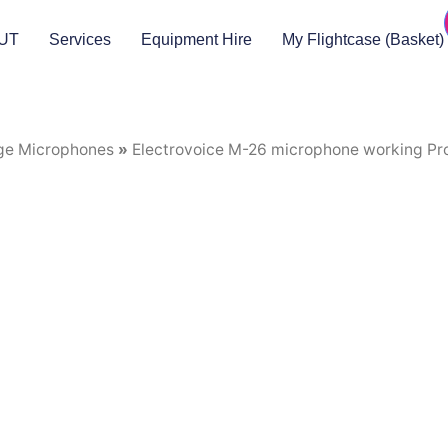
UT
Services
Equipment Hire
My Flightcase (Basket)
ge Microphones
»
Electrovoice M-26 microphone working Pr