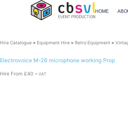
HOME
ABO
Hire Catalogue
»
Equipment Hire
»
Retro Equipment
»
Vinta
Electrovoice M-26 microphone working Prop
Hire From
£
40
+ VAT