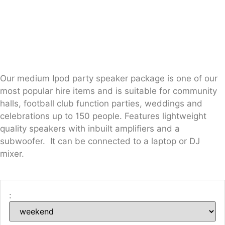
Our medium Ipod party speaker package is one of our
most popular hire items and is suitable for community
halls, football club function parties, weddings and
celebrations up to 150 people. Features lightweight
quality speakers with inbuilt amplifiers and a
subwoofer. It can be connected to a laptop or DJ
mixer.
: