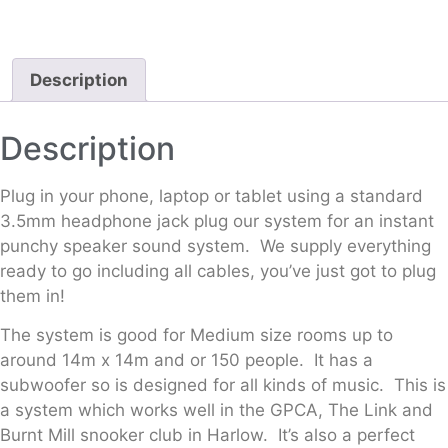
Description
Description
Plug in your phone, laptop or tablet using a standard
3.5mm headphone jack plug our system for an instant
punchy speaker sound system. We supply everything
ready to go including all cables, you’ve just got to plug
them in!
The system is good for Medium size rooms up to
around 14m x 14m and or 150 people. It has a
subwoofer so is designed for all kinds of music. This is
a system which works well in the GPCA, The Link and
Burnt Mill snooker club in Harlow. It’s also a perfect