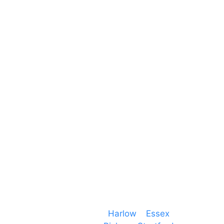
Unit 66 Greenway Business Centre
Harlow Business Park
Harlow
Essex
CM19 5QE
T. 01279 260 160
M. 07434 1 07434
Event services based in
Harlow
–
Essex
, covering