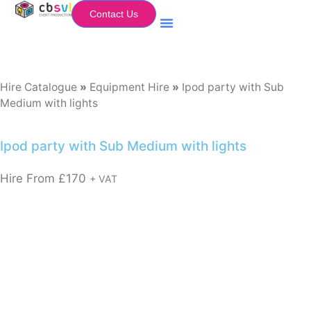
Contact Us
Equipment Hire
My Flightcase (Basket)
Hire Catalogue
»
Equipment Hire
»
Ipod party with Sub
Medium with lights
Ipod party with Sub Medium with lights
Hire From
£
170
+ VAT