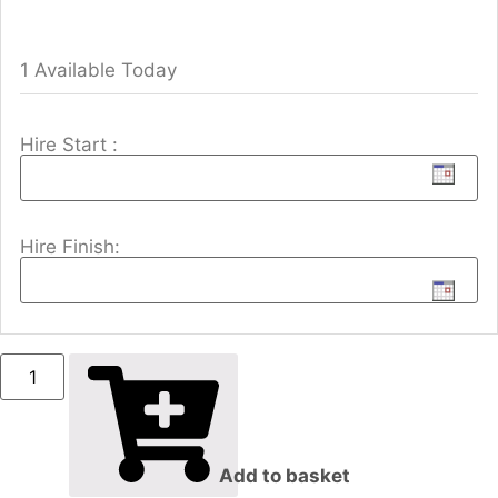
1 Available Today
Hire Start :
Hire Finish:
Add to basket