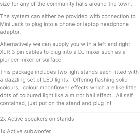
size for any of the community halls around the town.
The system can either be provided with connection to
Mini Jack to plug into a phone or laptop headphone
adaptor.
Alternatively we can supply you with a left and right
XLR 3 pin cables to plug into a DJ mixer such as a
pioneer mixer or surface.
This package includes two light stands each fitted with
a dazzling set of LED lights. Offering flashing solid
colours, colour moonflower effects which are like little
dots of coloured light like a mirror ball effect. All self
contained, just put on the stand and plug in!
2x Active speakers on stands
1x Active subwoofer