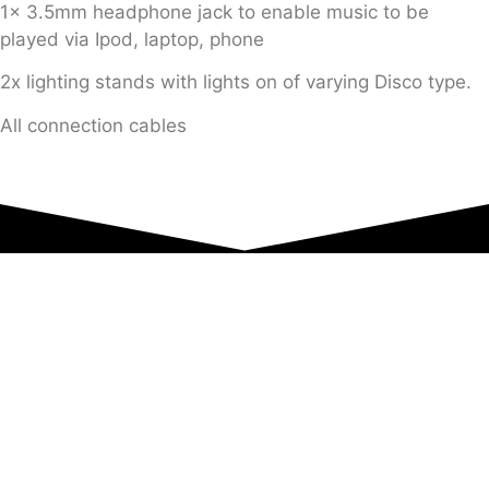
1x 3.5mm headphone jack to enable music to be
played via Ipod, laptop, phone
2x lighting stands with lights on of varying Disco type.
All connection cables
Equipment Hire
Areas Covered
Sound
Essex
Video
Hertfordshire
Lighting
Greater London