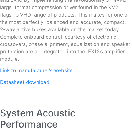
large format compression driver found in the KV2
flagship VHD range of products. This makes for one of
the most perfectly balanced and accurate, compact,
2-way active boxes available on the market today.
Complete onboard control courtesy of electronic
crossovers, phase alignment, equalization and speaker
protection are all integrated into the EX12’s amplifier
module.
Link to manufacturer’s website
Datasheet download
System Acoustic
Performance