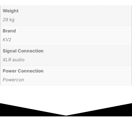
Weight
29 kg
Brand
KV2
Signal Connection
XLR audio
Power Connection
Powercon