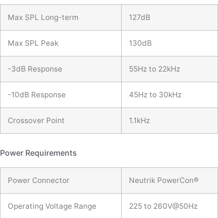
Max SPL Long-term
127dB
Max SPL Peak
130dB
-3dB Response
55Hz to 22kHz
-10dB Response
45Hz to 30kHz
Crossover Point
1.1kHz
Power Requirements
Power Connector
Neutrik PowerCon®
Operating Voltage Range
225 to 260V@50Hz