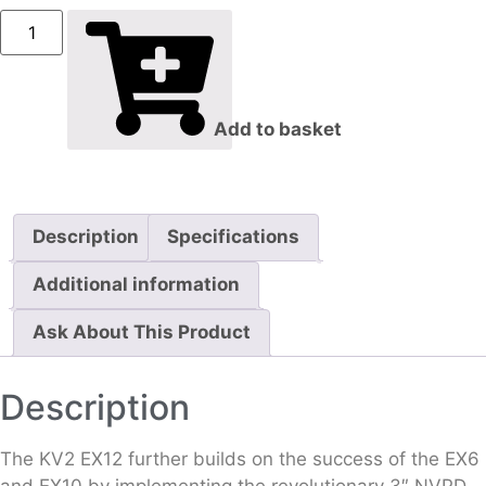
Add to basket
Description
Specifications
Additional information
Ask About This Product
Description
The KV2 EX12 further builds on the success of the EX6
and EX10 by implementing the revolutionary 3″ NVPD