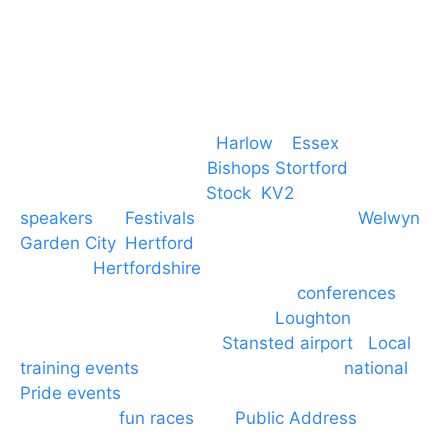
Event services based in
Harlow
–
Essex
, covering
PA speaker systems in
Bishops Stortford
,
Braintree, Chelmsford,
Stock
,
KV2
speakers
for
Festivals
and events local to
Welwyn
Garden City
,
Hertford
, stevenage and all other
towns in
Hertfordshire
. We provide production AV
services for events, meetings and
conferences
to
Broxbourne, Enfield, Cheshunt,
Loughton
and
provide to hotels around
Stansted airport
.
Local
training events
through to carnivals and
national
Pride events
. We provide outside Speaker
systems for
fun races
and
Public Address
such as
dressage and equine shows. GP & NHS training