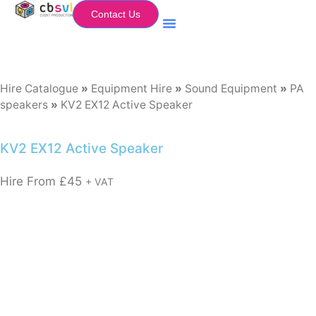
Contact Us
Equipment Hire
My Flightcase (Basket)
Hire Catalogue
»
Equipment Hire
»
Sound Equipment
»
PA
speakers
»
KV2 EX12 Active Speaker
KV2 EX12 Active Speaker
Hire From
£
45
+ VAT