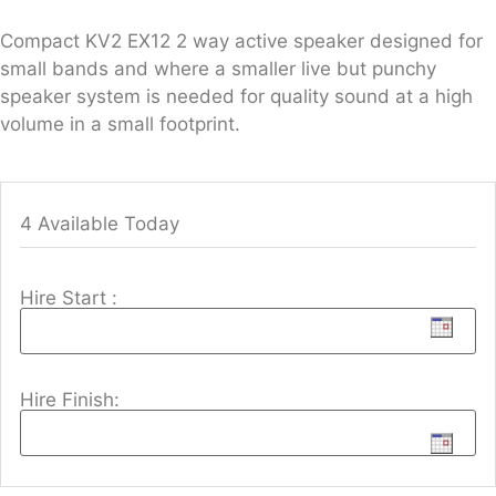
Compact KV2 EX12 2 way active speaker designed for
small bands and where a smaller live but punchy
speaker system is needed for quality sound at a high
volume in a small footprint.
4 Available Today
Hire Start :
Hire Finish: