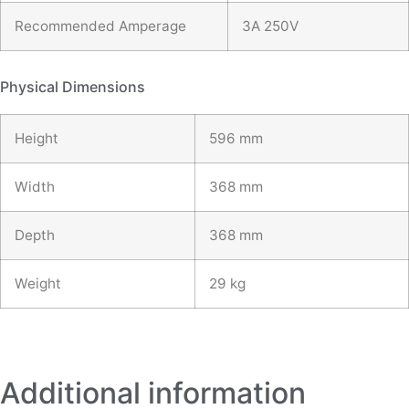
Recommended Amperage
3A 250V
Physical Dimensions
Height
596 mm
Width
368 mm
Depth
368 mm
Weight
29 kg
Additional information