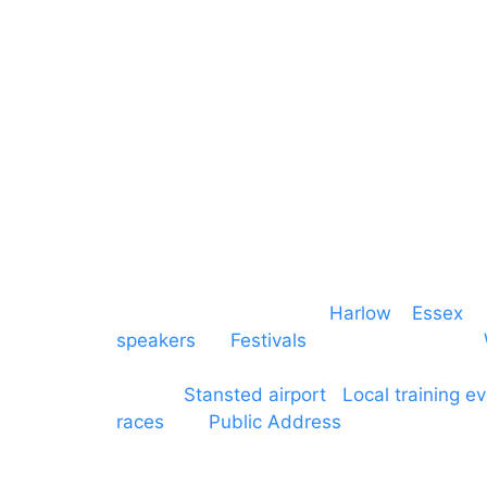
Communication
Midlands
Furniture
Stage
Event services based in
Harlow
–
Essex
, 
speakers
for
Festivals
and events local to
production AV services for events, meeti
around
Stansted airport
.
Local training e
races
and
Public Address
such as dressag
Boroughs. We work with many councils an