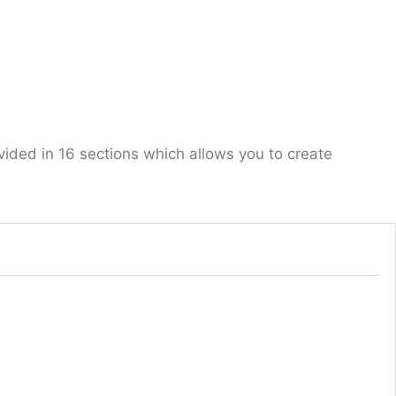
vided in 16 sections which allows you to create