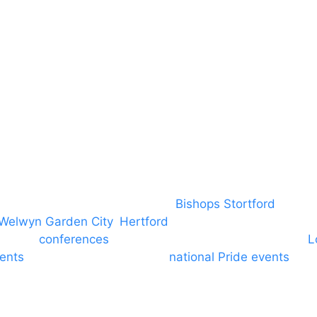
Insurance
Emergency On Hire
Contact
covering PA speaker systems in
Bishops Stortford
, Brain
Welwyn Garden City
,
Hertford
, stevenage and all other
ngs and
conferences
to Broxbourne, Enfield, Cheshunt,
L
vents
through to carnivals and
national Pride events
. We
e and equine shows. GP & NHS training equipment hir
d community dance groups to provide speakers for per