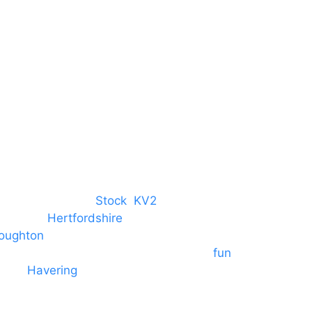
Harlow
Essex
CM19 5QE
T. 01279 260 160
M. 07434 1 07434
tree, Chelmsford,
Stock
,
KV2
 towns in
Hertfordshire
. We provide
oughton
and provide to hotels
 provide outside Speaker systems for
fun
es to
Havering
and other London
formances and events.