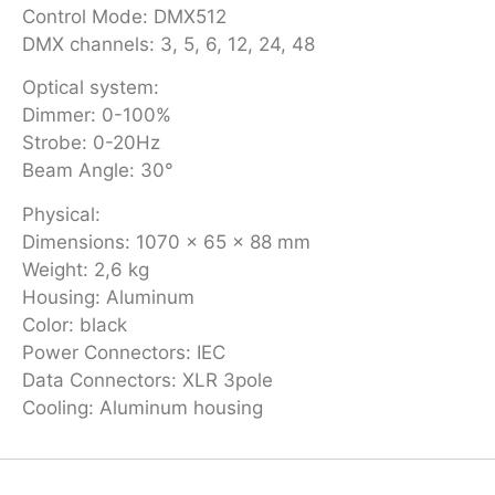
Control Mode: DMX512
DMX channels: 3, 5, 6, 12, 24, 48
Optical system:
Dimmer: 0-100%
Strobe: 0-20Hz
Beam Angle: 30°
Physical:
Dimensions: 1070 x 65 x 88 mm
Weight: 2,6 kg
Housing: Aluminum
Color: black
Power Connectors: IEC
Data Connectors: XLR 3pole
Cooling: Aluminum housing