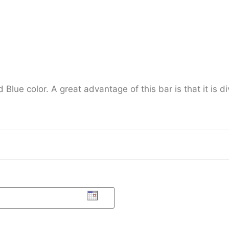
ue color. A great advantage of this bar is that it is di