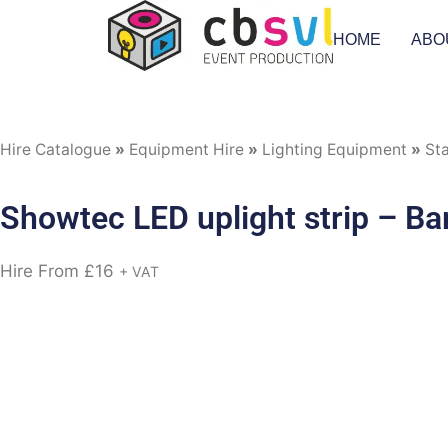
HOME
ABO
Hire Catalogue
»
Equipment Hire
»
Lighting Equipment
»
Sta
Showtec LED uplight strip – B
Hire From
£
16
+ VAT