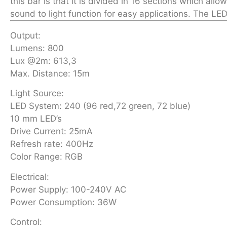
this bar is that it is divided in 16 sections which al
sound to light function for easy applications. The LED
Output:
Lumens: 800
Lux @2m: 613,3
Max. Distance: 15m
Light Source:
LED System: 240 (96 red,72 green, 72 blue)
10 mm LED’s
Drive Current: 25mA
Refresh rate: 400Hz
Color Range: RGB
Electrical:
Power Supply: 100-240V AC
Power Consumption: 36W
Control: