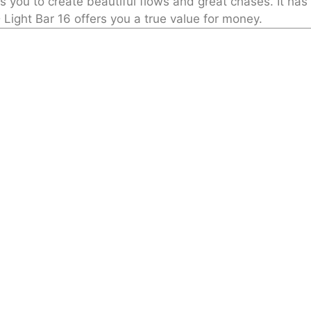
lows you to create beautiful flows and great chases. It h
 Light Bar 16 offers you a true value for money.