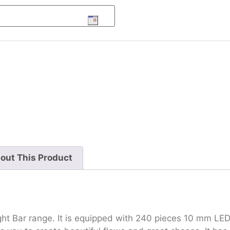
out This Product
ht Bar range. It is equipped with 240 pieces 10 mm LED