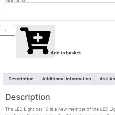
Hire Finish:
Add to basket
Description
Additional information
Ask Ab
Description
The LED Light bar 16 is a new member of the LED Lig