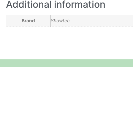
Additional information
Brand
Showtec
Equipment Hire
Areas Covered
Sound
Essex
Video
Hertfordshire
Lighting
Greater London
Mains & Power
Cambridgeshire