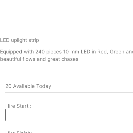
LED uplight strip
Equipped with 240 pieces 10 mm LED in Red, Green and Bl
beautiful flows and great chases
20 Available Today
Hire Start :