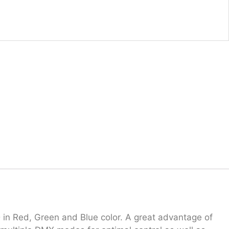
 in Red, Green and Blue color. A great advantage of