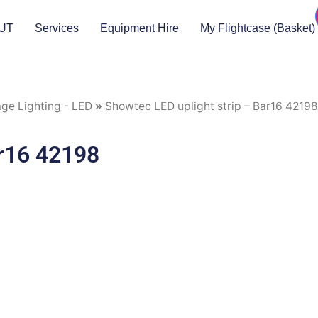
UT
Services
Equipment Hire
My Flightcase (Basket)
ge Lighting - LED
»
Showtec LED uplight strip – Bar16 42198
ar16 42198