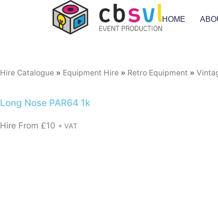
HOME
ABO
Hire Catalogue
»
Equipment Hire
»
Retro Equipment
»
Vinta
Long Nose PAR64 1k
Hire From
£
10
+ VAT