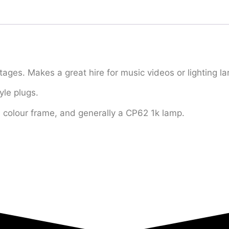
tages. Makes a great hire for music videos or lighting 
yle plugs.
a colour frame, and generally a CP62 1k lamp.