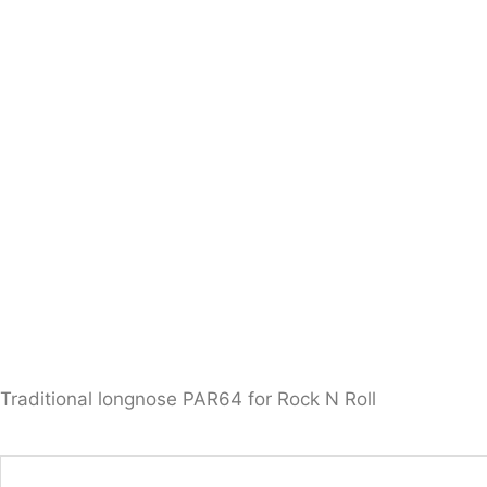
Traditional longnose PAR64 for Rock N Roll