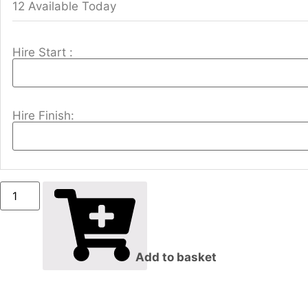
12 Available Today
Hire Start :
Hire Finish:
Add to basket