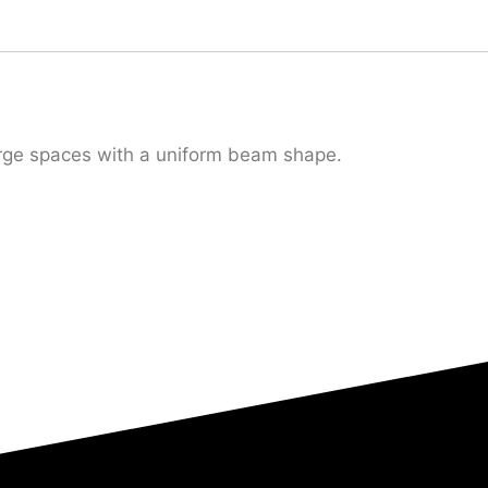
large spaces with a uniform beam shape.