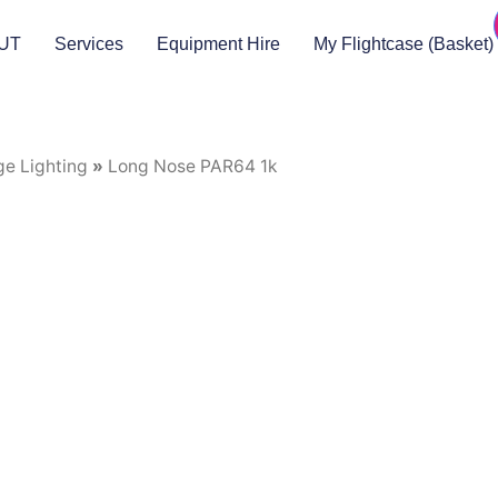
UT
Services
Equipment Hire
My Flightcase (Basket)
ge Lighting
»
Long Nose PAR64 1k