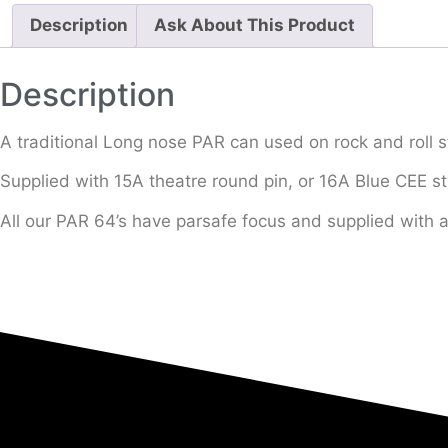
Description
Ask About This Product
Description
A traditional Long nose PAR can used on rock and roll s
Supplied with 15A theatre round pin, or 16A Blue CEE st
All our PAR 64’s have parsafe focus and supplied with 