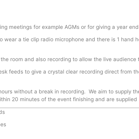
rding meetings for example AGMs or for giving a year end
 wear a tie clip radio microphone and there is 1 hand h
the room and also recording to allow the live audience 
esk feeds to give a crystal clear recording direct fro
hours without a break in recording. We aim to supply th
ithin 20 minutes of the event finishing and are supplied
ds
ies