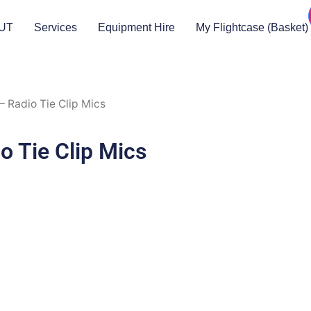
UT
Services
Equipment Hire
My Flightcase (Basket)
 Radio Tie Clip Mics
 Tie Clip Mics