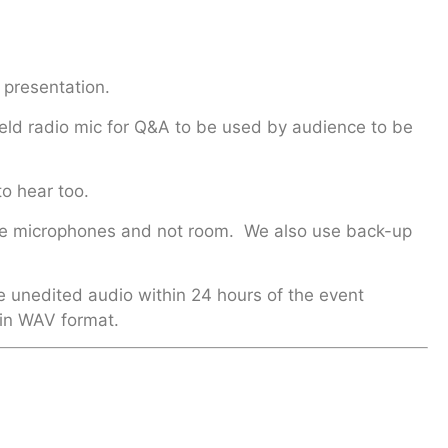
 presentation.
eld radio mic for Q&A to be used by audience to be
to hear too.
m the microphones and not room. We also use back-up
e unedited audio within 24 hours of the event
 in WAV format.