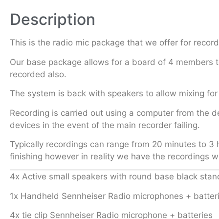
Description
This is the radio mic package that we offer for reco
Our base package allows for a board of 4 members to
recorded also.
The system is back with speakers to allow mixing for 
Recording is carried out using a computer from the d
devices in the event of the main recorder failing.
Typically recordings can range from 20 minutes to 3 
finishing however in reality we have the recordings w
4x Active small speakers with round base black stan
1x Handheld Sennheiser Radio microphones + batter
4x tie clip Sennheiser Radio microphone + batteries