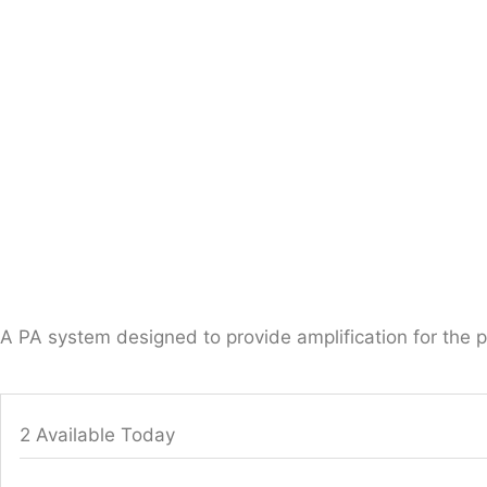
A PA system designed to provide amplification for the 
2 Available Today