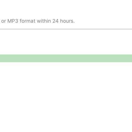
 or MP3 format within 24 hours.
Legal
About
Terms & Conditions
About US
RAMS
Local Community
Safeguarding
Blog (Facebook)
DBS
Brand Assets