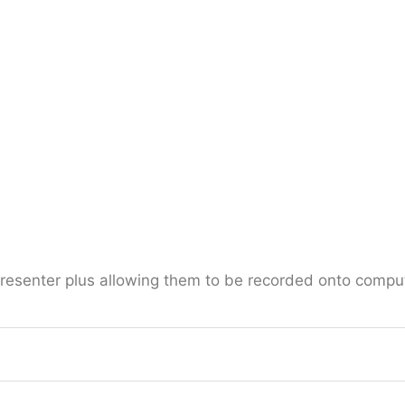
presenter plus allowing them to be recorded onto comput