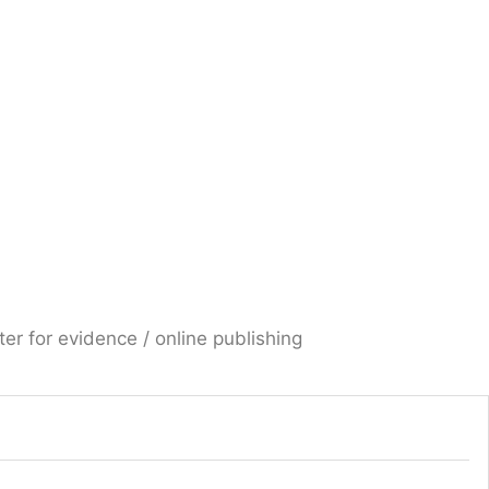
er for evidence / online publishing