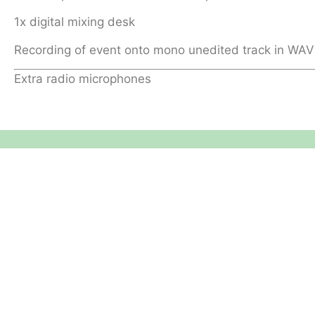
1x digital mixing desk
Recording of event onto mono unedited track in WAV
Extra radio microphones
Equipment Hire
Areas Covered
Sound
Essex
Video
Hertfordshire
Lighting
Greater London
Mains & Power
Cambridgeshire