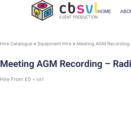
HOME
ABO
Hire Catalogue
»
Equipment Hire
»
Meeting AGM Recording –
Meeting AGM Recording – Radio
Hire From
£
0
+ VAT