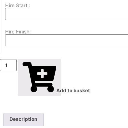
Hire Start :
Hire Finish:
Add to basket
Description