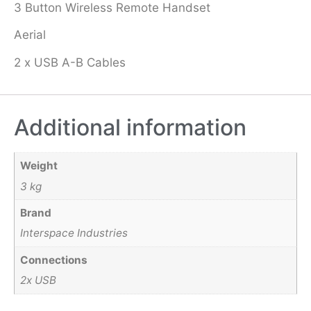
3 Button Wireless Remote Handset
Aerial
2 x USB A-B Cables
Additional information
Weight
3 kg
Brand
Interspace Industries
Connections
2x USB