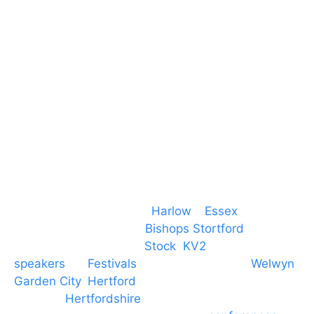
Essex
CM19 5QE
T. 01279 260 160
M. 07434 1 07434
Event services based in
Harlow
–
Essex
, covering
PA speaker systems in
Bishops Stortford
,
Braintree, Chelmsford,
Stock
,
KV2
speakers
for
Festivals
and events local to
Welwyn
Garden City
,
Hertford
, stevenage and all other
towns in
Hertfordshire
. We provide production AV