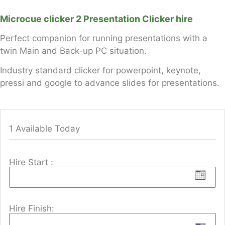
Microcue clicker 2 Presentation Clicker hire
Perfect companion for running presentations with a
twin Main and Back-up PC situation.
Industry standard clicker for powerpoint, keynote,
pressi and google to advance slides for presentations.
1 Available Today
Hire Start :
Hire Finish: