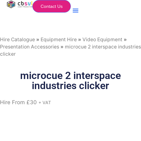
Contact Us
Equipment Hire
My Flightcase (Basket)
Hire Catalogue
»
Equipment Hire
»
Video Equipment
»
Presentation Accessories
»
microcue 2 interspace industries
clicker
microcue 2 interspace
industries clicker
Hire From
£
30
+ VAT