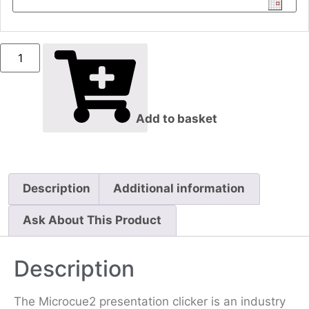
Add to basket
Description
Additional information
Ask About This Product
Description
The Microcue2 presentation clicker is an industry