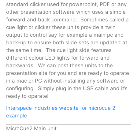
standard clicker used for powerpoint, PDF or any
other presentation software which uses a simple
forward and back command. Sometimes called a
cue light or clicker these units provide a twin
output to control say for example a main pc and
back-up to ensure both slide sets are updated at
the same time. The cue light side features
different colour LED lights for forward and
backwards. We can post these units to the
presentation site for you and are ready to operate
in a mac or PC without installing any software or
configuring. Simply plug in the USB cable and it’s
ready to operate!
Interspace industries website for microcue 2
example
MicroCue2 Main unit