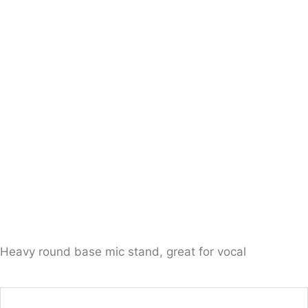
Heavy round base mic stand, great for vocal