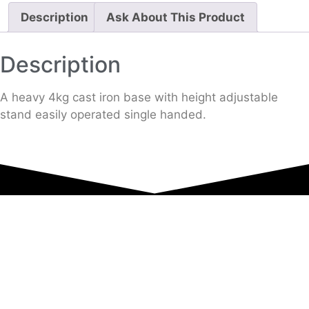
Description
Ask About This Product
Description
A heavy 4kg cast iron base with height adjustable
stand easily operated single handed.
Equipment Hire
Areas Covered
Sound
Essex