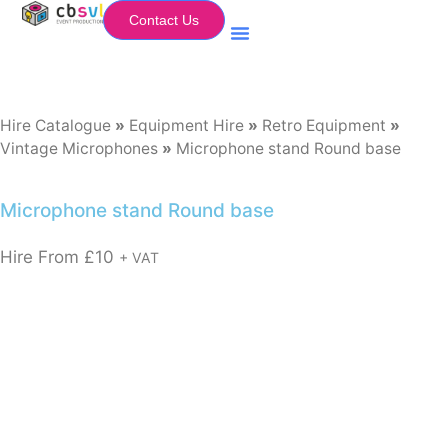
Contact Us
Equipment Hire
My Flightcase (Basket)
Hire Catalogue
»
Equipment Hire
»
Retro Equipment
»
Vintage Microphones
»
Microphone stand Round base
Microphone stand Round base
Hire From
£
10
+ VAT