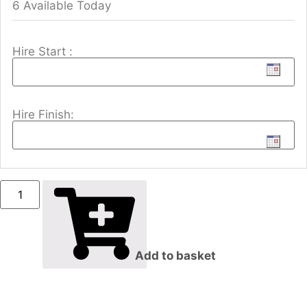
6 Available Today
Hire Start :
Hire Finish:
Add to basket