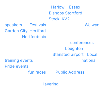
Event services based in
Harlow
–
Essex
, covering
PA speaker systems in
Bishops Stortford
,
Braintree, Chelmsford,
Stock
,
KV2
speakers
for
Festivals
and events local to
Welwyn
Garden City
,
Hertford
, stevenage and all other
towns in
Hertfordshire
. We provide production AV
services for events, meetings and
conferences
to
Broxbourne, Enfield, Cheshunt,
Loughton
and
provide to hotels around
Stansted airport
.
Local
training events
through to carnivals and
national
Pride events
. We provide outside Speaker
systems for
fun races
and
Public Address
such as
dressage and equine shows. GP & NHS training
equipment hires to
Havering
and other London
Boroughs. We work with many councils and
community dance groups to provide speakers for
performances and events.