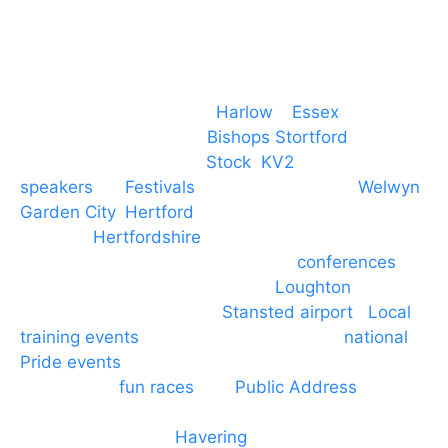
Event services based in
Harlow
–
Essex
, covering
PA speaker systems in
Bishops Stortford
,
Braintree, Chelmsford,
Stock
,
KV2
speakers
for
Festivals
and events local to
Welwyn
Garden City
,
Hertford
, stevenage and all other
towns in
Hertfordshire
. We provide production AV
services for events, meetings and
conferences
to
Broxbourne, Enfield, Cheshunt,
Loughton
and
provide to hotels around
Stansted airport
.
Local
training events
through to carnivals and
national
Pride events
. We provide outside Speaker
systems for
fun races
and
Public Address
such as
dressage and equine shows. GP & NHS training
equipment hires to
Havering
and other London