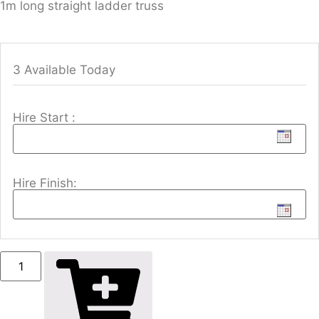
1m long straight ladder truss
3 Available Today
Hire Start :
Hire Finish: