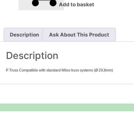
Add to basket
Description
Ask About This Product
Description
P Truss Compatible with standard Milos truss systems (Ø 29,8mm)