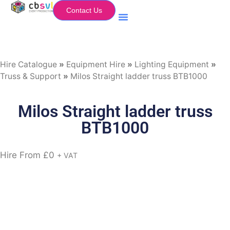
Contact Us
Equipment Hire
My Flightcase (Basket)
Hire Catalogue
»
Equipment Hire
»
Lighting Equipment
»
Truss & Support
»
Milos Straight ladder truss BTB1000
Milos Straight ladder truss
BTB1000
Hire From
£
0
+ VAT