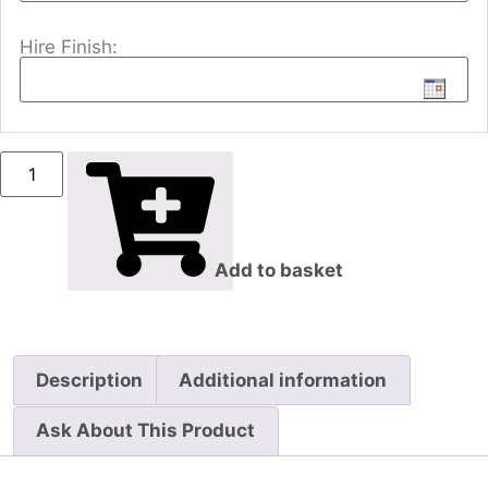
Hire Finish:
Add to basket
Description
Additional information
Ask About This Product