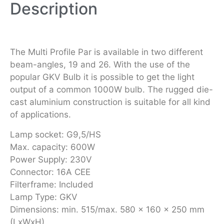
Description
The Multi Profile Par is available in two different
beam-angles, 19 and 26. With the use of the
popular GKV Bulb it is possible to get the light
output of a common 1000W bulb. The rugged die-
cast aluminium construction is suitable for all kind
of applications.
Lamp socket: G9,5/HS
Max. capacity: 600W
Power Supply: 230V
Connector: 16A CEE
Filterframe: Included
Lamp Type: GKV
Dimensions: min. 515/max. 580 x 160 x 250 mm
(LxWxH)