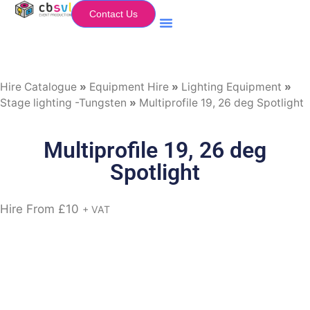
Contact Us
Equipment Hire
My Flightcase (Basket)
Hire Catalogue
»
Equipment Hire
»
Lighting Equipment
»
Stage lighting -Tungsten
»
Multiprofile 19, 26 deg Spotlight
Multiprofile 19, 26 deg
Spotlight
Hire From
£
10
+ VAT