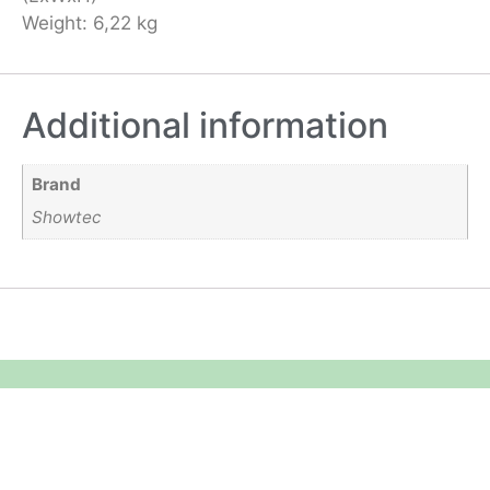
Weight: 6,22 kg
Additional information
Brand
Showtec