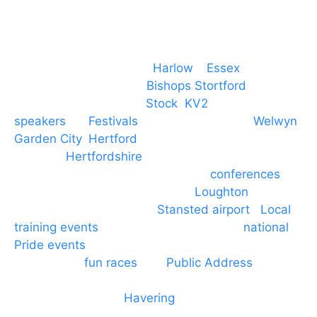
Event services based in
Harlow
–
Essex
, covering
PA speaker systems in
Bishops Stortford
,
Braintree, Chelmsford,
Stock
,
KV2
speakers
for
Festivals
and events local to
Welwyn
Garden City
,
Hertford
, stevenage and all other
towns in
Hertfordshire
. We provide production AV
services for events, meetings and
conferences
to
Broxbourne, Enfield, Cheshunt,
Loughton
and
provide to hotels around
Stansted airport
.
Local
training events
through to carnivals and
national
Pride events
. We provide outside Speaker
systems for
fun races
and
Public Address
such as
dressage and equine shows. GP & NHS training
equipment hires to
Havering
and other London
Boroughs. We work with many councils and