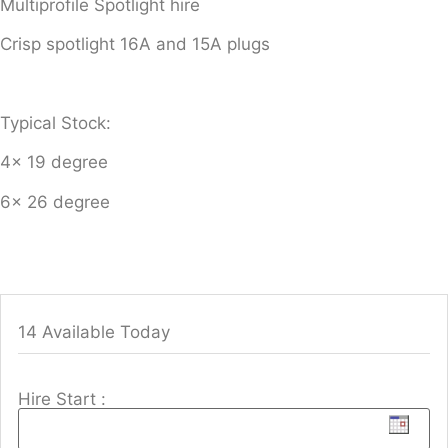
Multiprofile Spotlight hire
Crisp spotlight 16A and 15A plugs
Typical Stock:
4x 19 degree
6x 26 degree
14 Available Today
Hire Start :