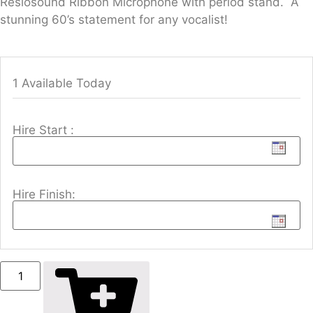
Reslosound Ribbon Microphone with period stand. A
stunning 60’s statement for any vocalist!
1 Available Today
Hire Start :
Hire Finish: