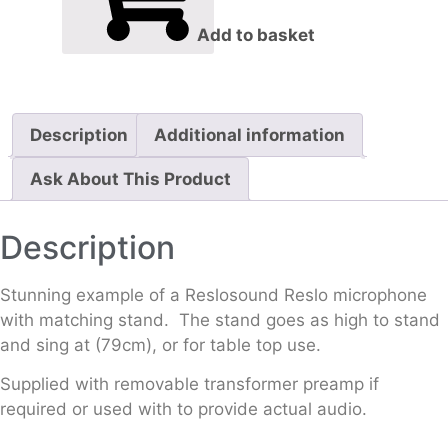
Add to basket
Description
Additional information
Ask About This Product
Description
Stunning example of a Reslosound Reslo microphone
with matching stand. The stand goes as high to stand
and sing at (79cm), or for table top use.
Supplied with removable transformer preamp if
required or used with to provide actual audio.