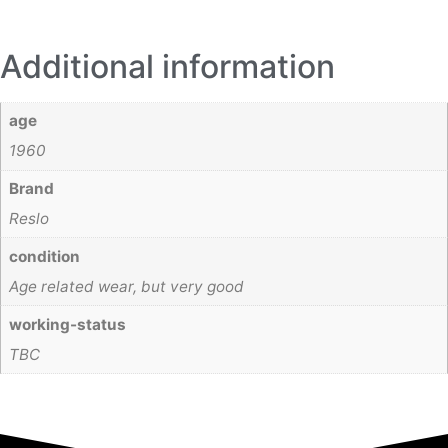
Additional information
age
1960
Brand
Reslo
condition
Age related wear, but very good
working-status
TBC