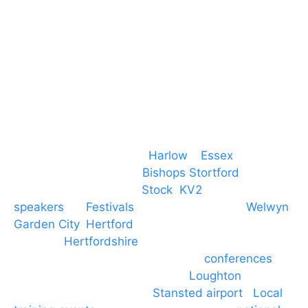
T. 01279 260 160
M. 07434 1 07434
Event services based in
Harlow
–
Essex
, covering
PA speaker systems in
Bishops Stortford
,
Braintree, Chelmsford,
Stock
,
KV2
speakers
for
Festivals
and events local to
Welwyn
Garden City
,
Hertford
, stevenage and all other
towns in
Hertfordshire
. We provide production AV
services for events, meetings and
conferences
to
Broxbourne, Enfield, Cheshunt,
Loughton
and
provide to hotels around
Stansted airport
.
Local