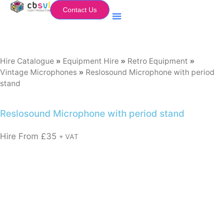
Contact Us
Equipment Hire
My Flightcase (Basket)
Hire Catalogue
»
Equipment Hire
»
Retro Equipment
»
Vintage Microphones
»
Reslosound Microphone with period
stand
Reslosound Microphone with period stand
Hire From
£
35
+ VAT