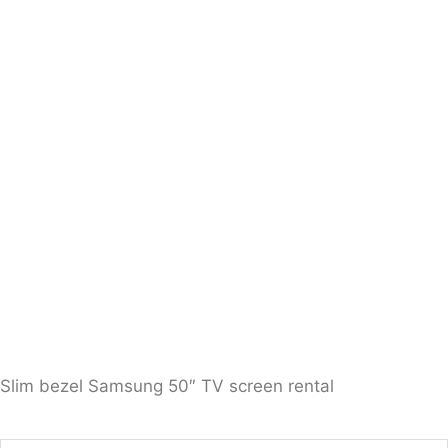
Slim bezel Samsung 50″ TV screen rental