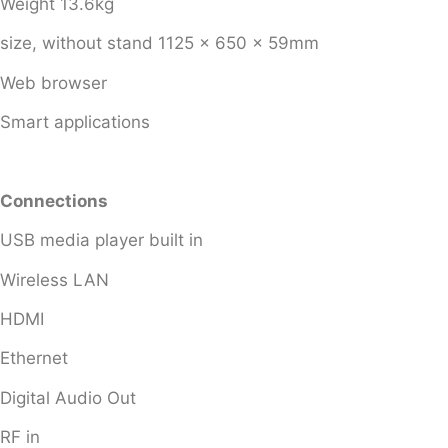
Weight 13.6kg
size, without stand 1125 x 650 x 59mm
Web browser
Smart applications
Connections
USB media player built in
Wireless LAN
HDMI
Ethernet
Digital Audio Out
RF in