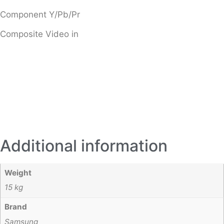
Component Y/Pb/Pr
Composite Video in
Additional information
Weight
15 kg
Brand
Samsung