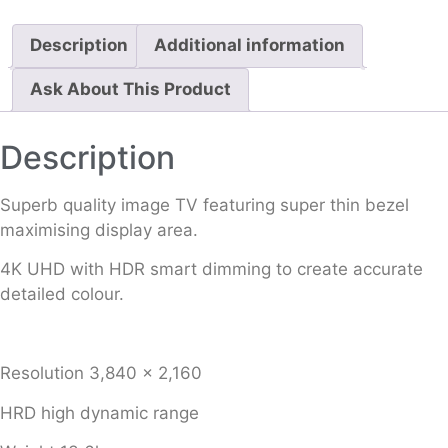
Description
Additional information
Ask About This Product
Description
Superb quality image TV featuring super thin bezel
maximising display area.
4K UHD with HDR smart dimming to create accurate
detailed colour.
Resolution 3,840 x 2,160
HRD high dynamic range