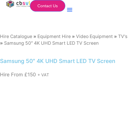
Contact Us
Equipment Hire
My Flightcase (Basket)
Hire Catalogue
»
Equipment Hire
»
Video Equipment
»
TV's
»
Samsung 50″ 4K UHD Smart LED TV Screen
Samsung 50″ 4K UHD Smart LED TV Screen
Hire From
£
150
+ VAT