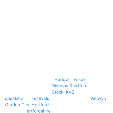
Harlow
Essex
CM19 5QE
T. 01279 260 160
M. 07434 1 07434
Event services based in
Harlow
–
Essex
, covering
PA speaker systems in
Bishops Stortford
,
Braintree, Chelmsford,
Stock
,
KV2
speakers
for
Festivals
and events local to
Welwyn
Garden City
,
Hertford
, stevenage and all other
towns in
Hertfordshire
. We provide production AV