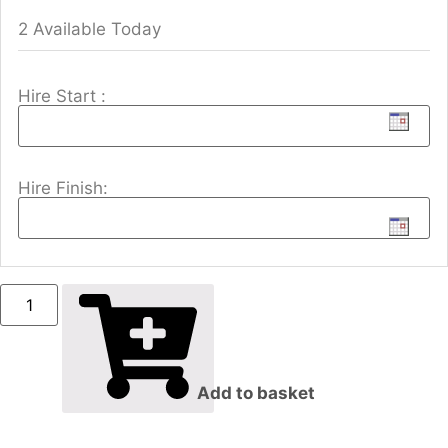
2 Available Today
Hire Start :
Hire Finish:
Add to basket