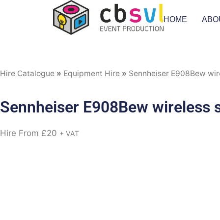
HOME
ABO
Hire Catalogue
»
Equipment Hire
»
Sennheiser E908Bew wire
Sennheiser E908Bew wireless s
Hire From
£
20
+ VAT