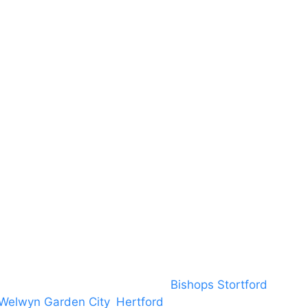
Terms & Conditions
About US
RAMS
Local Community
Safeguarding
Blog (Facebook)
DBS
Brand Assets
Insurance
Emergency On Hire
Contact
covering PA speaker systems in
Bishops Stortford
, Brain
Welwyn Garden City
,
Hertford
, stevenage and all other