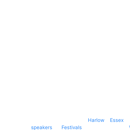
Sound
Essex
Video
Hertfordshire
Lighting
Greater London
Mains & Power
Cambridgeshire
Communication
Midlands
Furniture
Stage
Event services based in
Harlow
–
Essex
, 
speakers
for
Festivals
and events local to