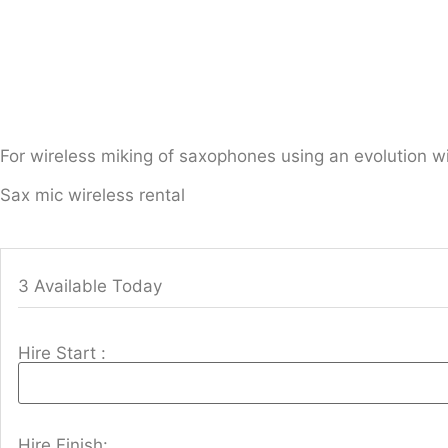
For wireless miking of saxophones using an evolution wi
Sax mic wireless rental
3 Available Today
Hire Start :
Hire Finish: