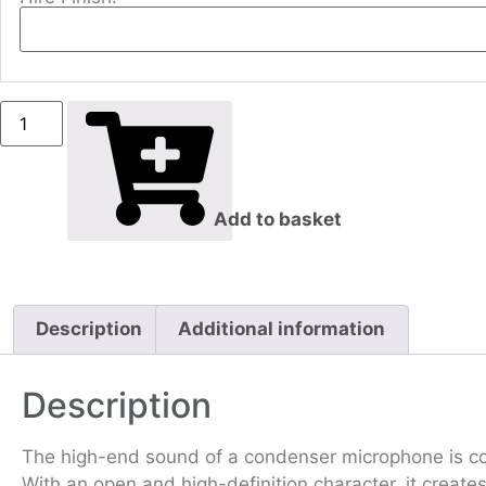
Add to basket
Description
Additional information
Description
The high-end sound of a condenser microphone is com
With an open and high-definition character, it creates