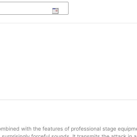
bined with the features of professional stage equipment
 surprisingly forceful sounds. It transmits the attack in