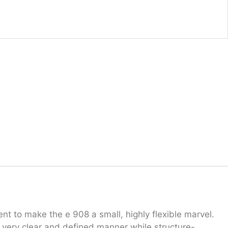
 to make the e 908 a small, highly flexible marvel.
 a very clear and defined manner while structure-