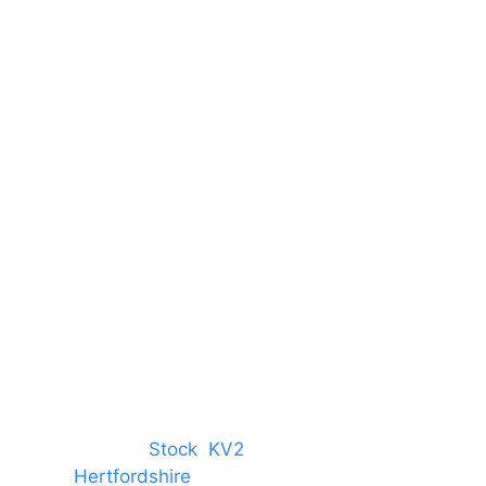
Unit 66 Greenway Business
Centre
Harlow Business Park
Harlow
Essex
CM19 5QE
T. 01279 260 160
M. 07434 1 07434
tree, Chelmsford,
Stock
,
KV2
 towns in
Hertfordshire
. We provide