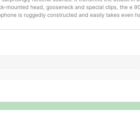
ock-mounted head, gooseneck and special clips, the e 90
ophone is ruggedly constructed and easily takes even ha
Legal
About