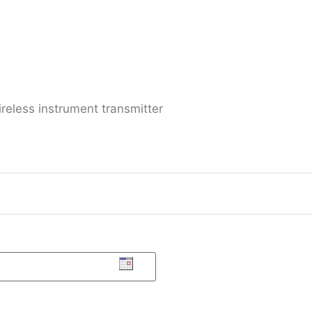
reless instrument transmitter