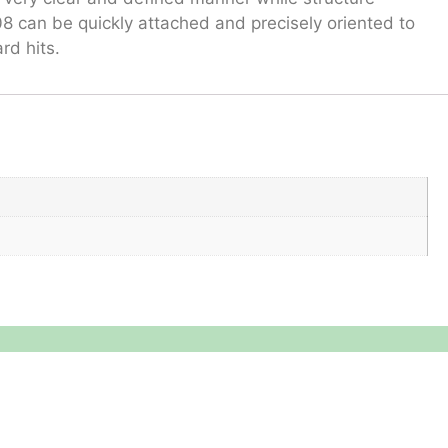
8 can be quickly attached and precisely oriented to
rd hits.
Reach Us