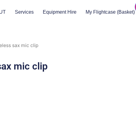
UT
Services
Equipment Hire
My Flightcase (Basket)
less sax mic clip
ax mic clip