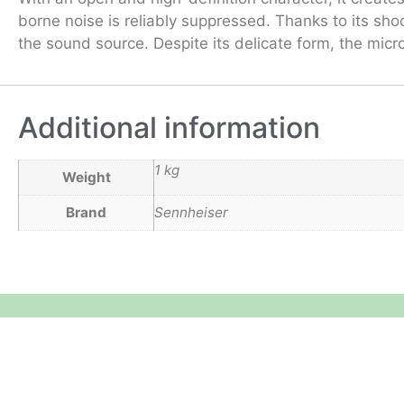
borne noise is reliably suppressed. Thanks to its sh
the sound source. Despite its delicate form, the micr
Additional information
1 kg
Weight
Brand
Sennheiser
Equipment Hire
Areas Covered