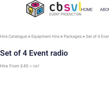
HOME
ABO
Hire Catalogue
»
Equipment Hire
»
Packages
»
Set of 4 Even
Set of 4 Event radio
Hire From
£
40
+ VAT