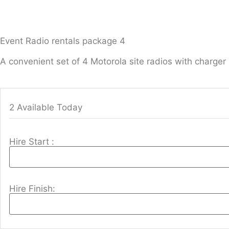
Event Radio rentals package 4
A convenient set of 4 Motorola site radios with charger
2 Available Today
Hire Start :
Hire Finish: