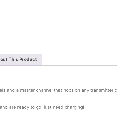
out This Product
ls and a master channel that hops on any transmitter c
and are ready to go, just need charging!