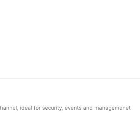
hannel, ideal for security, events and managemenet