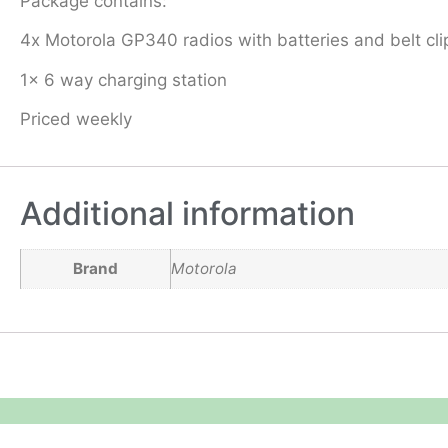
Package contains:
4x Motorola GP340 radios with batteries and belt cli
1x 6 way charging station
Priced weekly
Additional information
Brand
Motorola