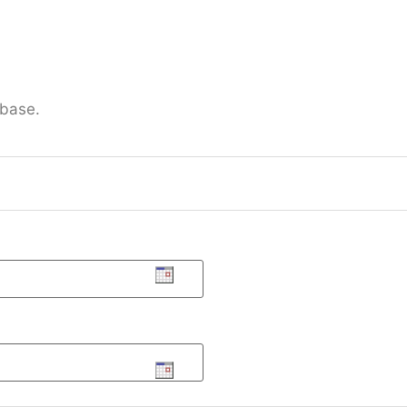
 base.