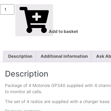
Add to basket
Description
Additional information
Ask Ab
Description
Package of 4 Motorola GP340 supplied with 4 channe
to monitor all calls.
The set of 4 radios are supplied with a charger base 