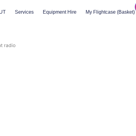
UT
Services
Equipment Hire
My Flightcase (Basket)
t radio