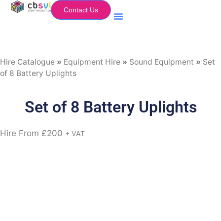
Contact Us
Equipment Hire
My Flightcase (Basket)
Hire Catalogue
»
Equipment Hire
»
Sound Equipment
»
Set
of 8 Battery Uplights
Set of 8 Battery Uplights
Hire From
£
200
+ VAT