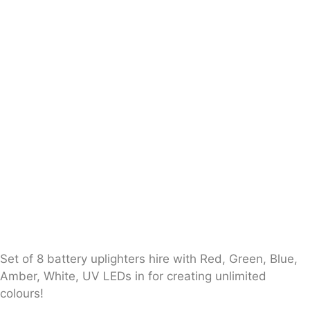
Set of 8 battery uplighters hire with Red, Green, Blue,
Amber, White, UV LEDs in for creating unlimited
colours!