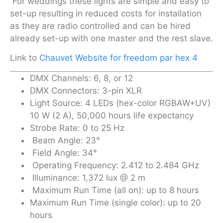
For weddings these lights are simple and easy to
set-up resulting in reduced costs for installation
as they are radio controlled and can be hired
already set-up with one master and the rest slave.
Link to
Chauvet Website for freedom par hex 4
DMX Channels: 6, 8, or 12
DMX Connectors: 3-pin XLR
Light Source: 4 LEDs (hex-color RGBAW+UV)
10 W (2 A), 50,000 hours life expectancy
Strobe Rate: 0 to 25 Hz
Beam Angle: 23°
Field Angle: 34°
Operating Frequency: 2.412 to 2.484 GHz
Illuminance: 1,372 lux @ 2 m
Maximum Run Time (all on): up to 8 hours
Maximum Run Time (single color): up to 20
hours