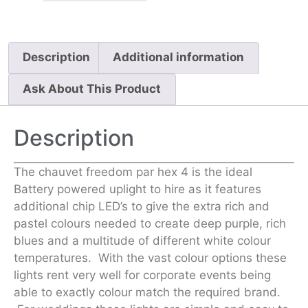
Description
Additional information
Ask About This Product
Description
The chauvet freedom par hex 4 is the ideal
Battery powered uplight to hire as it features
additional chip LED’s to give the extra rich and
pastel colours needed to create deep purple, rich
blues and a multitude of different white colour
temperatures. With the vast colour options these
lights rent very well for corporate events being
able to exactly colour match the required brand.