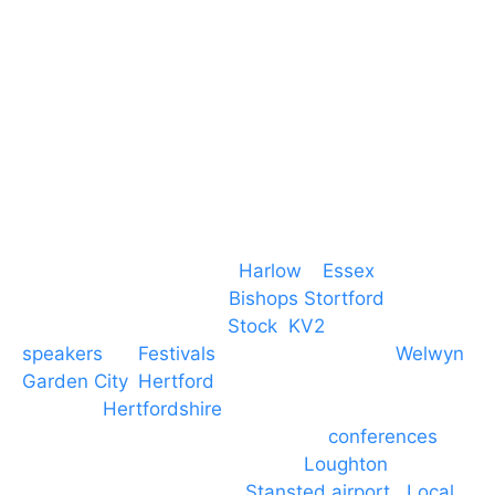
CM19 5QE
T. 01279 260 160
M. 07434 1 07434
Event services based in
Harlow
–
Essex
, covering
PA speaker systems in
Bishops Stortford
,
Braintree, Chelmsford,
Stock
,
KV2
speakers
for
Festivals
and events local to
Welwyn
Garden City
,
Hertford
, stevenage and all other
towns in
Hertfordshire
. We provide production AV
services for events, meetings and
conferences
to
Broxbourne, Enfield, Cheshunt,
Loughton
and
provide to hotels around
Stansted airport
.
Local