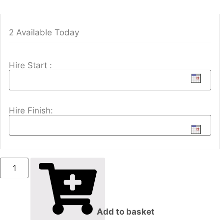
2 Available Today
Hire Start :
Hire Finish:
Add to basket