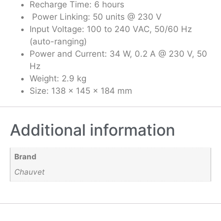
Recharge Time: 6 hours
Power Linking: 50 units @ 230 V
Input Voltage: 100 to 240 VAC, 50/60 Hz
(auto-ranging)
Power and Current: 34 W, 0.2 A @ 230 V, 50
Hz
Weight: 2.9 kg
Size: 138 x 145 x 184 mm
Additional information
Brand
Chauvet