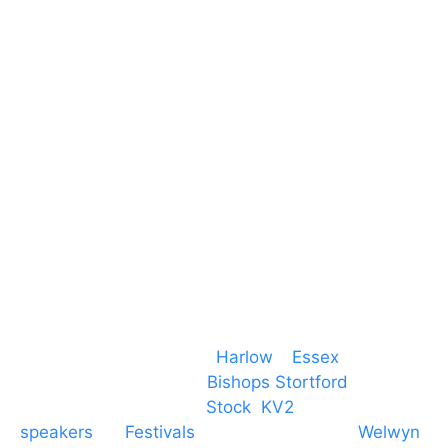
Harlow Business Park
Harlow
Essex
CM19 5QE
T. 01279 260 160
M. 07434 1 07434
Event services based in
Harlow
–
Essex
, covering
PA speaker systems in
Bishops Stortford
,
Braintree, Chelmsford,
Stock
,
KV2
speakers
for
Festivals
and events local to
Welwyn