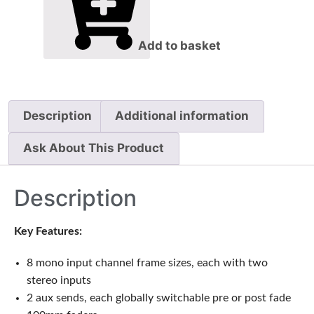
Add to basket
Description
Additional information
Ask About This Product
Description
Key Features:
8 mono input channel frame sizes, each with two
stereo inputs
2 aux sends, each globally switchable pre or post fade