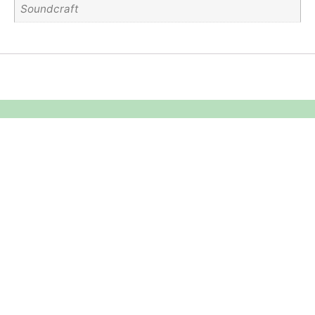
Soundcraft
Equipment Hire
Areas Covered
Sound
Essex
Video
Hertfordshire
Lighting
Greater London
Mains & Power
Cambridgeshire
Communication
Midlands