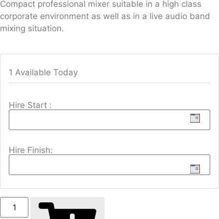
Compact professional mixer suitable in a high class
corporate environment as well as in a live audio band
mixing situation.
1 Available Today
Hire Start :
Hire Finish: