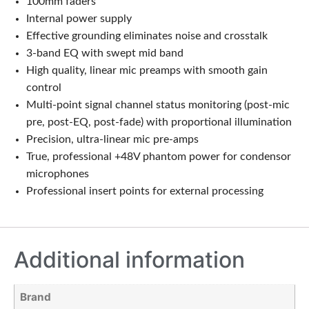
100mm faders
Internal power supply
Effective grounding eliminates noise and crosstalk
3-band EQ with swept mid band
High quality, linear mic preamps with smooth gain
control
Multi-point signal channel status monitoring (post-mic
pre, post-EQ, post-fade) with proportional illumination
Precision, ultra-linear mic pre-amps
True, professional +48V phantom power for condensor
microphones
Professional insert points for external processing
Additional information
Brand