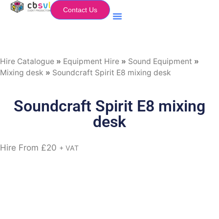
Contact Us
Equipment Hire
My Flightcase (Basket)
Hire Catalogue
»
Equipment Hire
»
Sound Equipment
»
Mixing desk
»
Soundcraft Spirit E8 mixing desk
Soundcraft Spirit E8 mixing
desk
Hire From
£
20
+ VAT