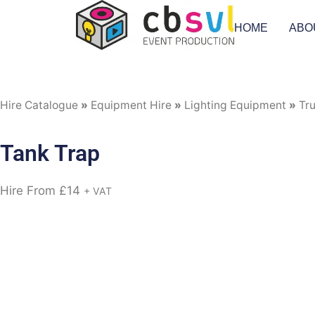
HOME
ABO
Hire Catalogue
»
Equipment Hire
»
Lighting Equipment
»
Tr
Tank Trap
Hire From
£
14
+ VAT