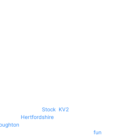
Harlow Business Park
Harlow
Essex
CM19 5QE
T. 01279 260 160
M. 07434 1 07434
tree, Chelmsford,
Stock
,
KV2
 towns in
Hertfordshire
. We provide
oughton
and provide to hotels
 provide outside Speaker systems for
fun