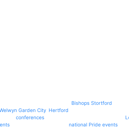
Safeguarding
Blog (Facebook)
DBS
Brand Assets
Insurance
Emergency On Hire
Contact
covering PA speaker systems in
Bishops Stortford
, Brain
Welwyn Garden City
,
Hertford
, stevenage and all other
ngs and
conferences
to Broxbourne, Enfield, Cheshunt,
L
vents
through to carnivals and
national Pride events
. We