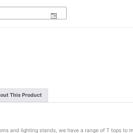
out This Product
oms and lighting stands, we have a range of T tops to m