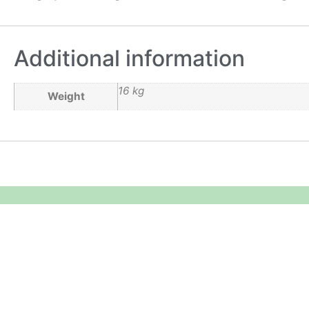
Additional information
16 kg
Weight
Equipment Hire
Areas Covered
Sound
Essex
Video
Hertfordshire