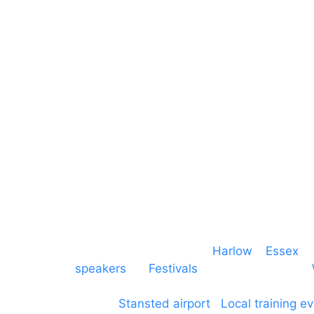
Lighting
Greater London
Mains & Power
Cambridgeshire
Communication
Midlands
Furniture
Stage
Event services based in
Harlow
–
Essex
, 
speakers
for
Festivals
and events local to
production AV services for events, meeti
around
Stansted airport
.
Local training e