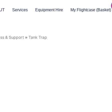
UT
Services
Equipment Hire
My Flightcase (Basket)
uss & Support
»
Tank Trap