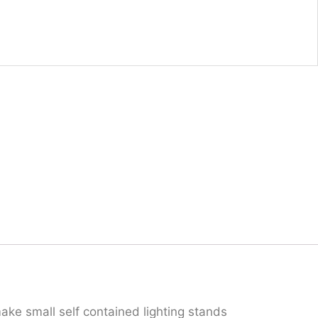
ake small self contained lighting stands