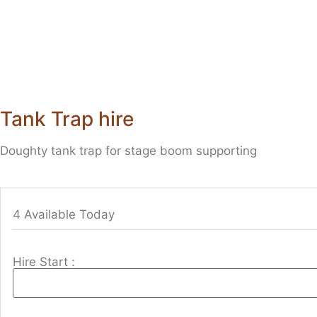
Tank Trap hire
Doughty tank trap for stage boom supporting
4 Available Today
Hire Start :