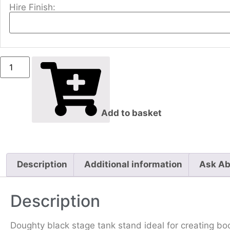
Hire Finish:
Add to basket
Description
Additional information
Ask Ab
Description
Doughty black stage tank stand ideal for creating bo