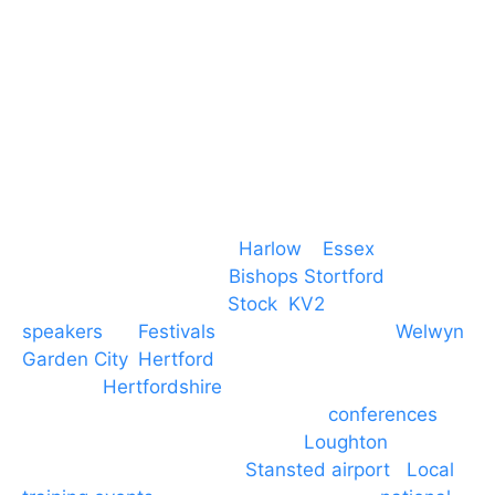
T. 01279 260 160
M. 07434 1 07434
Event services based in
Harlow
–
Essex
, covering
PA speaker systems in
Bishops Stortford
,
Braintree, Chelmsford,
Stock
,
KV2
speakers
for
Festivals
and events local to
Welwyn
Garden City
,
Hertford
, stevenage and all other
towns in
Hertfordshire
. We provide production AV
services for events, meetings and
conferences
to
Broxbourne, Enfield, Cheshunt,
Loughton
and
provide to hotels around
Stansted airport
.
Local