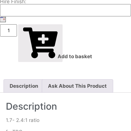
Hire Finish:
Add to basket
Description
Ask About This Product
Description
1.7- 2.4:1 ratio