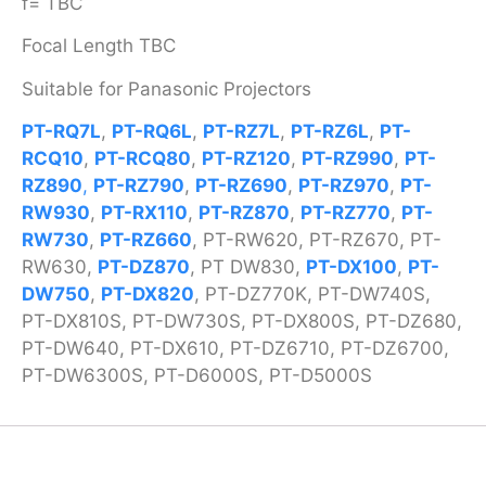
f= TBC
Focal Length TBC
Suitable for Panasonic Projectors
PT-RQ7L
,
PT-RQ6L
,
PT-RZ7L
,
PT-RZ6L
,
PT-
RCQ10
,
PT-RCQ80
,
PT-RZ120
,
PT-RZ990
,
PT-
RZ890
,
PT-RZ790
,
PT-RZ690
,
PT-RZ970
,
PT-
RW930
,
PT-RX110
,
PT-RZ870
,
PT-RZ770
,
PT-
RW730
,
PT-RZ660
, PT-RW620, PT-RZ670, PT-
RW630,
PT-DZ870
, PT DW830,
PT-DX100
,
PT-
DW750
,
PT-DX820
, PT-DZ770K, PT-DW740S,
PT-DX810S, PT-DW730S, PT-DX800S, PT-DZ680,
PT-DW640, PT-DX610, PT-DZ6710, PT-DZ6700,
PT-DW6300S, PT-D6000S, PT-D5000S