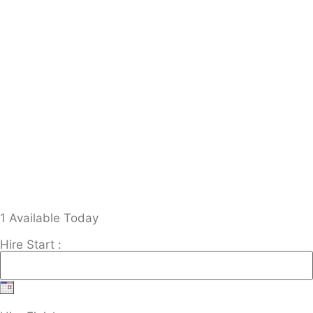
1 Available Today
Hire Start :