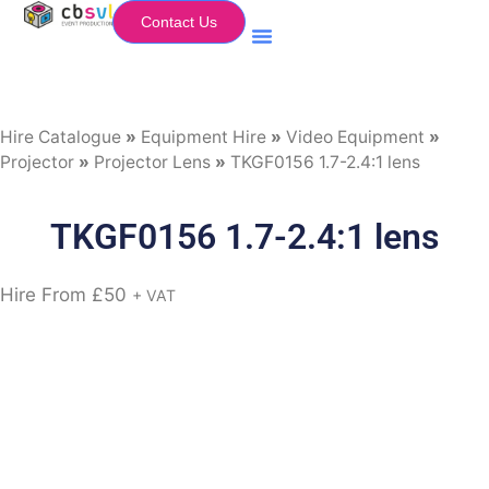
Contact Us
Equipment Hire
My Flightcase (Basket)
Hire Catalogue
»
Equipment Hire
»
Video Equipment
»
Projector
»
Projector Lens
»
TKGF0156 1.7-2.4:1 lens
TKGF0156 1.7-2.4:1 lens
Hire From
£
50
+ VAT