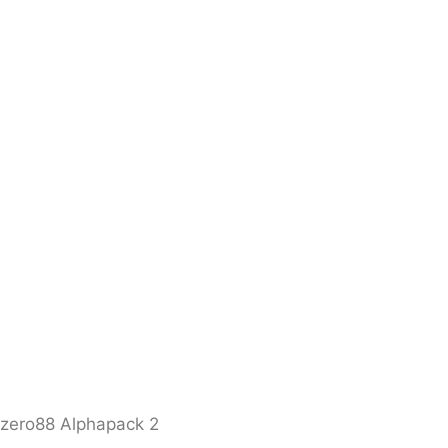
zero88 Alphapack 2