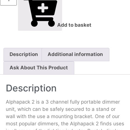
Add to basket
Description
Additional information
Ask About This Product
Description
Alphapack 2 is a 3 channel fully portable dimmer
unit, which can be safely secured to a stand or
wall with the use a mounting bracket. One of our
most popular dimmers, the Alphapack 2 finds uses