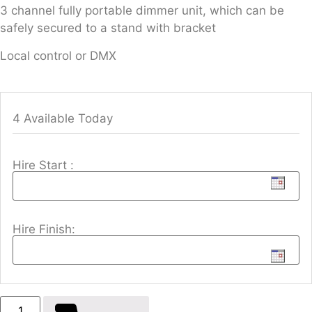
3 channel fully portable dimmer unit, which can be
safely secured to a stand with bracket
Local control or DMX
4 Available Today
Hire Start :
Hire Finish: