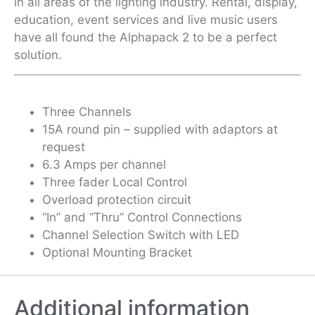
in all areas of the lighting industry. Rental, display,
education, event services and live music users
have all found the Alphapack 2 to be a perfect
solution.
Three Channels
15A round pin – supplied with adaptors at
request
6.3 Amps per channel
Three fader Local Control
Overload protection circuit
“In” and “Thru” Control Connections
Channel Selection Switch with LED
Optional Mounting Bracket
Additional information