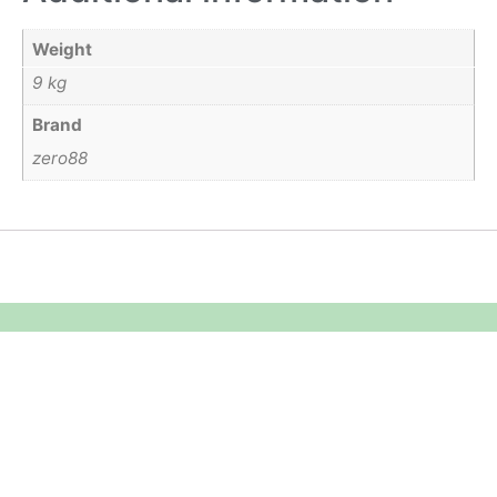
Weight
9 kg
Brand
zero88
Equipment Hire
Areas Covered
Sound
Essex