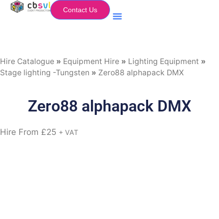
Contact Us
Equipment Hire
My Flightcase (Basket)
Hire Catalogue
»
Equipment Hire
»
Lighting Equipment
»
Stage lighting -Tungsten
»
Zero88 alphapack DMX
Zero88 alphapack DMX
Hire From
£
25
+ VAT