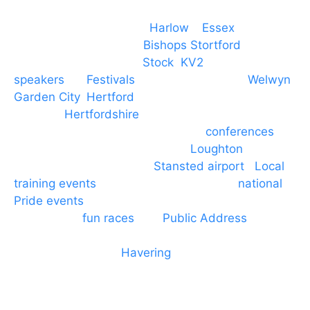
Event services based in
Harlow
–
Essex
, covering
PA speaker systems in
Bishops Stortford
,
Braintree, Chelmsford,
Stock
,
KV2
speakers
for
Festivals
and events local to
Welwyn
Garden City
,
Hertford
, stevenage and all other
towns in
Hertfordshire
. We provide production AV
services for events, meetings and
conferences
to
Broxbourne, Enfield, Cheshunt,
Loughton
and
provide to hotels around
Stansted airport
.
Local
training events
through to carnivals and
national
Pride events
. We provide outside Speaker
systems for
fun races
and
Public Address
such as
dressage and equine shows. GP & NHS training
equipment hires to
Havering
and other London
Boroughs. We work with many councils and
community dance groups to provide speakers for
performances and events.