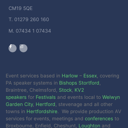
CM19 5QE
T. 01279 260 160
M. 07434 1 07434
Event services based in
Harlow
–
Essex
, covering
PA speaker systems in
Bishops Stortford
,
Braintree, Chelmsford,
Stock
,
KV2
speakers
for
Festivals
and events local to
Welwyn
Garden City
,
Hertford
, stevenage and all other
towns in
Hertfordshire
. We provide production AV
services for events, meetings and
conferences
to
Broxbourne, Enfield, Cheshunt,
Loughton
and