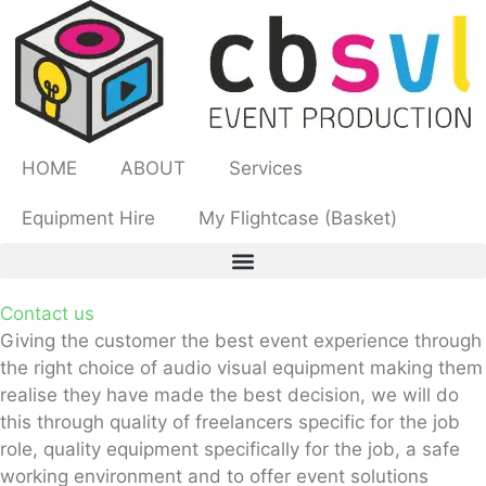
HOME
ABOUT
Services
Equipment Hire
My Flightcase (Basket)
Contact us
Giving the customer the best event experience through
the right choice of audio visual
equipment making them
realise they have made the best decision, we will do
this
through quality of freelancers specific for the job
role, quality equipment specifically for
the job, a safe
working environment and to offer event solutions