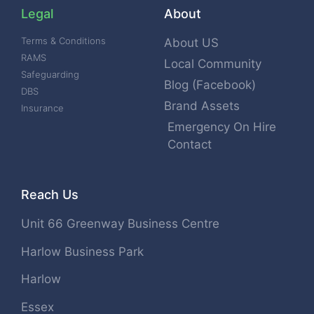
Legal
About
Terms & Conditions
About US
RAMS
Local Community
Safeguarding
Blog (Facebook)
DBS
Brand Assets
Insurance
Emergency On Hire
Contact
Reach Us
Unit 66 Greenway Business Centre
Harlow Business Park
Harlow
Essex