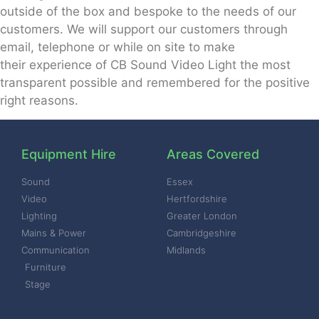
outside of the box and
bespoke to the needs of our
customers.
We will support our customers through
email, telephone or while on site to make
their
experience of CB Sound Video Light the most
transparent possible and remembered for
the positive
right reasons.
Equipment Hire
Areas Covered
Sound
Essex
Video
Hertfordshire
Lighting
Greater London
Mains & Power
Cambridgeshire
Communication
Midlands
Furniture
Stage