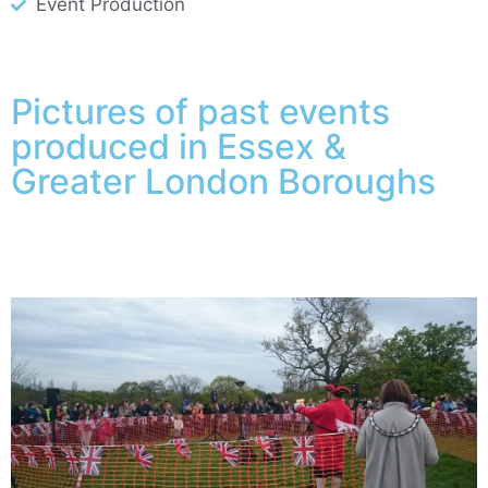
Event Production
Pictures of past events
produced in Essex &
Greater London Boroughs