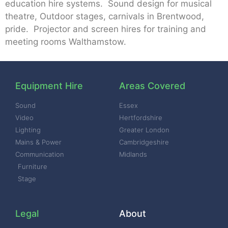
education hire systems. Sound design for musical
theatre, Outdoor stages, carnivals in Brentwood,
pride. Projector and screen hires for training and
meeting rooms Walthamstow.
Equipment Hire
Areas Covered
Sound
Essex
Video
Hertfordshire
Lighting
Greater London
Mains & Power
Cambridgeshire
Communication
Midlands
Furniture
Stage
Legal
About