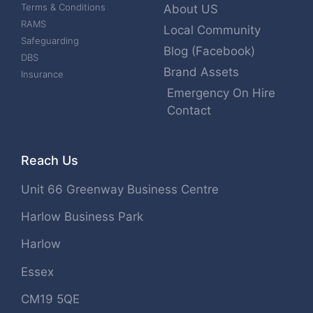
Terms & Conditions
About US
RAMS
Local Community
Safeguarding
Blog (Facebook)
DBS
Brand Assets
Insurance
Emergency On Hire
Contact
Reach Us
Unit 66 Greenway Business Centre
Harlow Business Park
Harlow
Essex
CM19 5QE