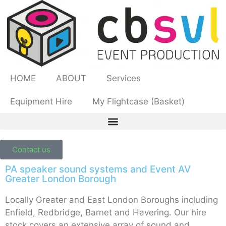
HOME
ABOUT
Services
Equipment Hire
My Flightcase (Basket)
Contact us
PA speaker sound systems and Event AV
Greater London Borough
Locally Greater and East London Boroughs including
Enfield, Redbridge, Barnet and Havering. Our hire
stock covers an extensive array of sound and