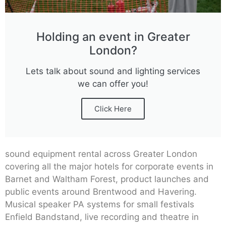
Holding an event in Greater
London?
Lets talk about sound and lighting services
we can offer you!
Click Here
sound equipment rental across Greater London
covering all the major hotels for corporate events in
Barnet and Waltham Forest, product launches and
public events around Brentwood and Havering.
Musical speaker PA systems for small festivals
Enfield Bandstand, live recording and theatre in