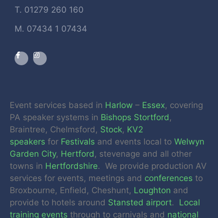
T. 01279 260 160
M. 07434 1 07434
Event services based in
Harlow
–
Essex
, covering
PA speaker systems in
Bishops Stortford
,
Braintree, Chelmsford,
Stock
,
KV2
speakers
for
Festivals
and events local to
Welwyn
Garden City
,
Hertford
, stevenage and all other
towns in
Hertfordshire
. We provide production AV
services for events, meetings and
conferences
to
Broxbourne, Enfield, Cheshunt,
Loughton
and
provide to hotels around
Stansted airport
.
Local
training events
through to carnivals and
national