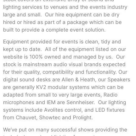
lighting services to venues and the events industry
large and small. Our hire equipment can be dry
hired or hired as part of a package which can be
built to provide a complete event solution.
Equipment provided for events is clean, tidy and
kept up to date. All of the equipment listed on our
website is 100% owned and managed by us. Our
stock is mainstream audio visual brands expected
for their quality, compatibility and functionality. Our
digital sound desks are Allen & Heath, our Speakers
are generally KV2 modular systems which can be
adapted from small to very large events, Radio
microphones and IEM are Sennheiser. Our lighting
systems include Avolites control, and LED fixtures
from Chauvet, Showtec and Prolight.
We’ve put on many successful shows providing the