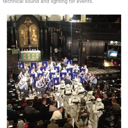
technical sound and lighting for events.