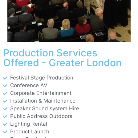
Production Services
Offered - Greater London
Festival Stage Production
Conference AV
Corporate Entertainment
Installation & Maintenance
Speaker Sound system Hire
Public Address Outdoors
Lighting Rental
Product Launch