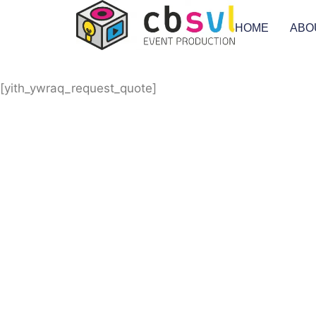
HOME
ABO
[yith_ywraq_request_quote]
Equipment Hire
Areas Covered
Sound
Essex
Video
Hertfordshire
Lighting
Greater London
Mains & Power
Cambridgeshire
Communication
Midlands
Furniture
Stage