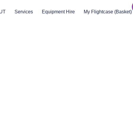
UT
Services
Equipment Hire
My Flightcase (Basket)
Legal
About
Terms & Conditions
About US
RAMS
Local Community
Safeguarding
Blog (Facebook)
DBS
Brand Assets
Insurance
Emergency On Hire
Contact