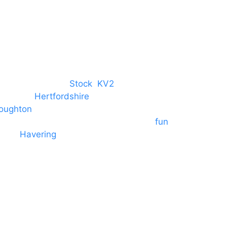
M. 07434 1 07434
tree, Chelmsford,
Stock
,
KV2
 towns in
Hertfordshire
. We provide
oughton
and provide to hotels
 provide outside Speaker systems for
fun
es to
Havering
and other London
formances and events.