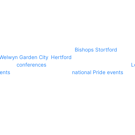
covering PA speaker systems in
Bishops Stortford
, Brain
Welwyn Garden City
,
Hertford
, stevenage and all other
ngs and
conferences
to Broxbourne, Enfield, Cheshunt,
L
vents
through to carnivals and
national Pride events
. We
e and equine shows. GP & NHS training equipment hir
d community dance groups to provide speakers for per