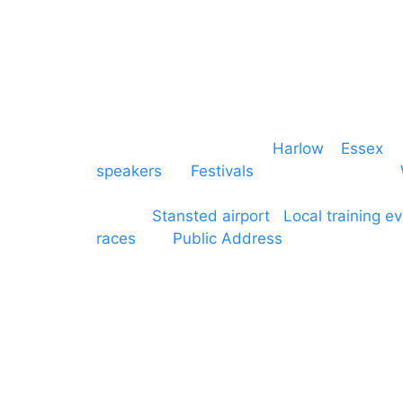
Event services based in
Harlow
–
Essex
, 
speakers
for
Festivals
and events local to
production AV services for events, meeti
around
Stansted airport
.
Local training e
races
and
Public Address
such as dressag
Boroughs. We work with many councils an