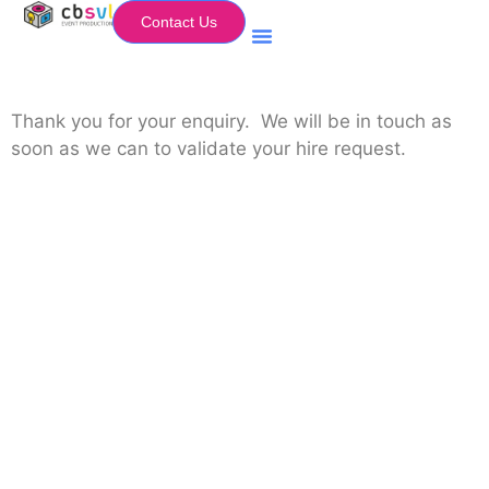
Contact Us
Equipment Hire
My Flightcase (Basket)
Thank you for your enquiry. We will be in touch as
soon as we can to validate your hire request.
Equipment Hire
Areas Covered
Sound
Essex
Video
Hertfordshire
Lighting
Greater London
Mains & Power
Cambridgeshire
Communication
Midlands
Furniture
Stage