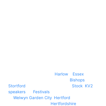
Essex
CM19 5QE
T. 01279 260 160
M. 07434 1 07434
Event services based in
Harlow
–
Essex
,
covering PA speaker systems in
Bishops
Stortford
, Braintree, Chelmsford,
Stock
,
KV2
speakers
for
Festivals
and events local
to
Welwyn Garden City
,
Hertford
, stevenage
and all other towns in
Hertfordshire
. We